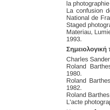
la photographie
La confusion d
National de Fr
Staged photogr
Materiau, Lumi
1993.
Σημειολογική
Charles Sanders
Roland Barthe
1980.
Roland Barthes
1982.
Roland Barthes
L'acte photogra