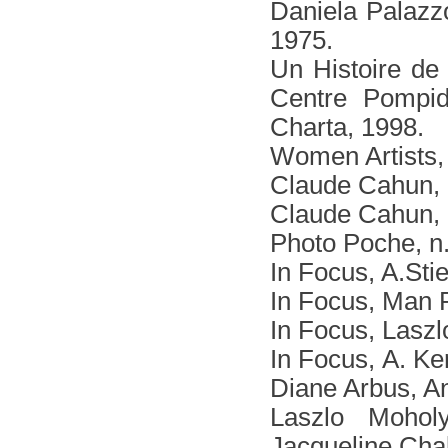
Daniela Palazzo
1975.
Un Histoire de 
Centre Pompido
Charta, 1998.
Women Artists,
Claude Cahun, F
Claude Cahun, 
Photo Poche, n.
In Focus, A.Sti
In Focus, Man 
In Focus, Lasz
In Focus, Α. Ke
Diane Arbus, A
Laszlo Mohol
Jacqueline Cha