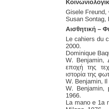
Κοινωνιολογι
Gisele Freund,
Susan Sontag, 
Αισθητική – Φ
Le cahiers du c
2000.
Dominique Baque
W. Benjamin, 
εποχή της τεχ
ιστορία της φω
W. Benjamin, Ιl 
W. Benjamin, p
1966.
La mano e 1a m