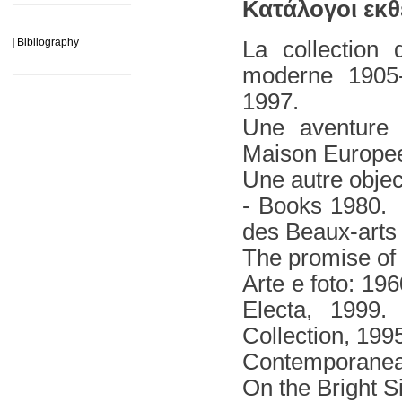
______________________
Κατάλογοι εκθ
|
Bibliography
La collection
moderne 1905-
______________________
1997.
Une aventure 
Μaison Europee
Une autre objec
- Books 1980.
des Beaux-arts 
The promise of
Arte e foto: 19
Electa, 1999.
Collection, 199
Contemporanea 
On the Bright S