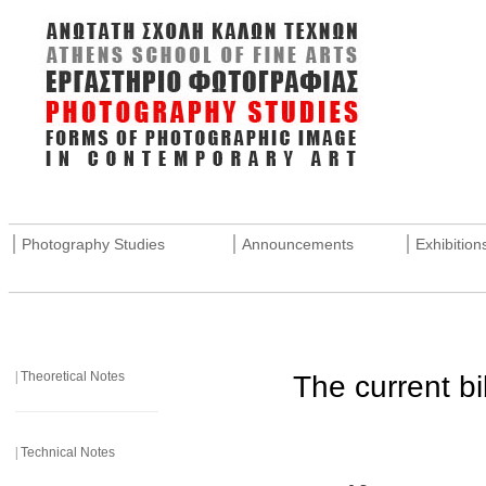
_______________________________________________________
|
|
|
Photography Studies
Announcements
Exhibition
_______________________________________________________
|
Theoretical Notes
The current bi
______________________
|
Technical Notes