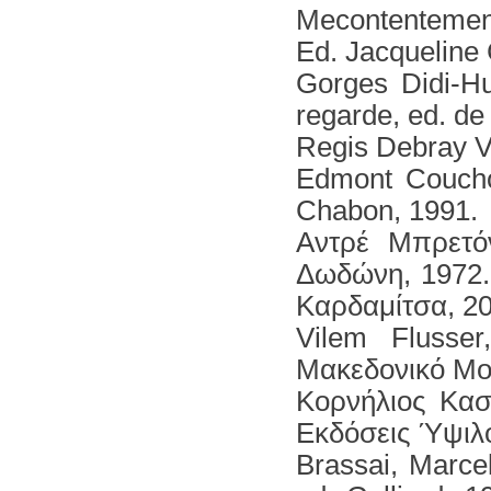
Μecontentement,
Ed. Jacqueline
Gorges Didi-H
regarde, ed. de
Regis Debray Vi
Edmont Couchot
Chabon, 1991.
Αντρέ Μπρετό
Δωδώνη, 1972. 
Καρδαμίτσα, 20
Vilem Flusse
Μακεδονικό Μο
Κορνήλιος Κασ
Εκδόσεις Ύψιλο
Brassai, Marce