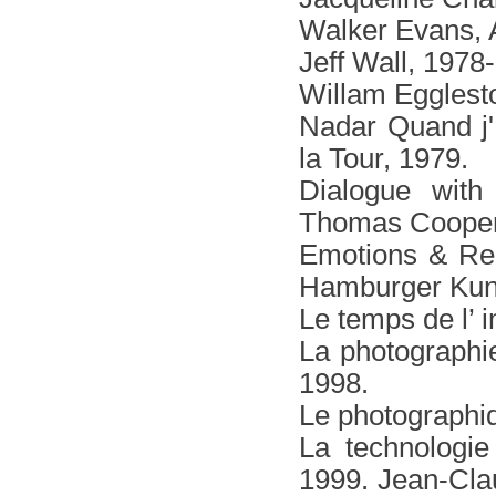
Walker Εvans, 
Jeff Wall, 1978
Willam Egglest
Νadar Quand j' 
la Tour, 1979.
Dialogue with
Thomas Cooper,
Emotions & Rel
Hamburger Kuns
Le temps de l’ 
La photographi
1998.
Le photographiq
La technologi
1999. Jean-Cla