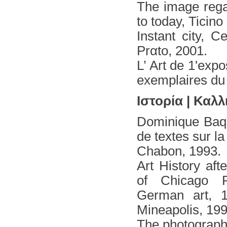
The image rega
to today, Ticin
Instant city, 
Prαto, 2001.
L’ Art de 1'exp
exemplaires du
Ιστορία | Καλλ
Dominique Baqu
de textes sur l
Chabon, 1993.
Art History af
of Chicago P
German art, 1
Mineapolis,
The photography