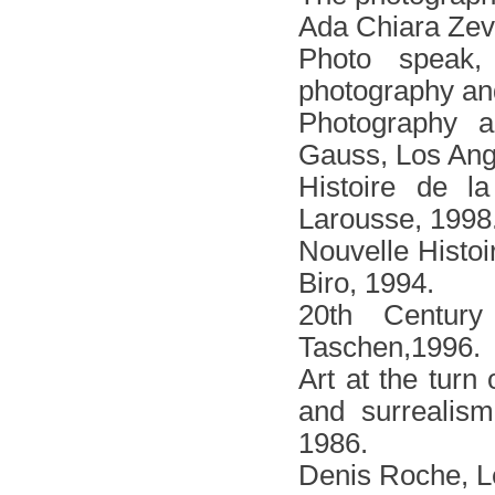
Αda Chiara Zev
Photo speak
photography and
Photography a
Gauss, Los Ange
Histoire de l
Larousse, 1998
Nouvelle Histoi
Biro, 1994.
20th Centur
Taschen,1996.
Art at the turn
and surrealism
1986.
Denis Roche, Le