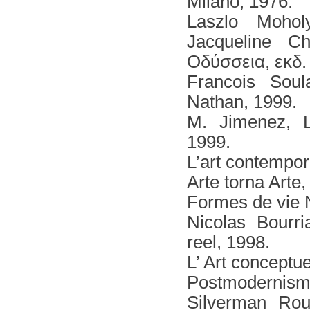
Milano, 1976.
Laszlο Mohol
Jacqueline C
Οδύσσεια, εκδ.
Francois Soul
Nathan, 1999.
Μ. Jimenez, L'
1999.
L’art contempor
Arte tοrna Arte
Formes de vie N
Nicolas Βοurri
reel, 1998.
L’ Art conceptu
Postmodernism 
Silverman Rou