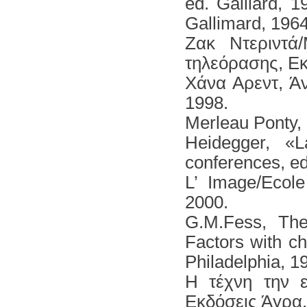
ed. Galliard, 
Gallimard, 1964
Ζακ Ντεριντά
τηλεόρασης, Εκ
Χάνα Αρεντ, Ά
1998.
Merleau Ροnty, L
Heidegger, «
conferences, ed
L’ Image/Ecole
2000.
G.M.Fess, The
Factors with ch
Philadelphia, 1
Η τέχνη την 
Εκδόσεις Άγρα,