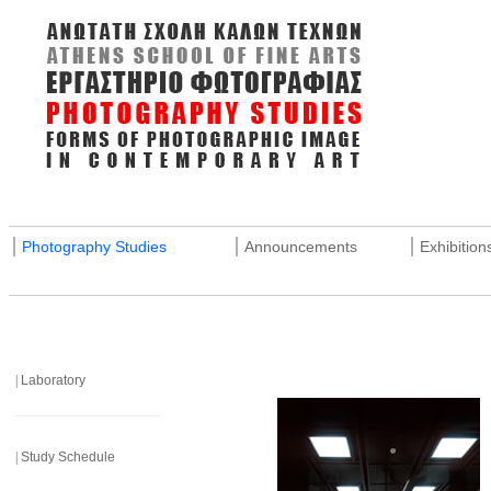
_______________________________________________________
|
|
|
Photography Studies
Announcements
Exhibition
_______________________________________________________
|
Laboratory
______________________
|
Study Schedule