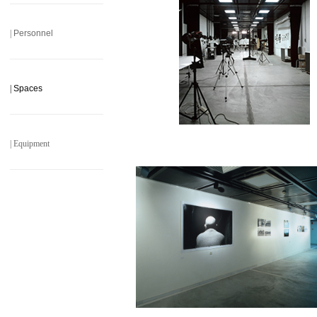
______________________
|
Personnel
______________________
|
Spaces
______________________
|
Equipment
______________________