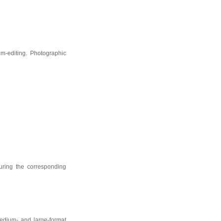
lm-editing. Photographic
uring the corresponding
edium- and large-format