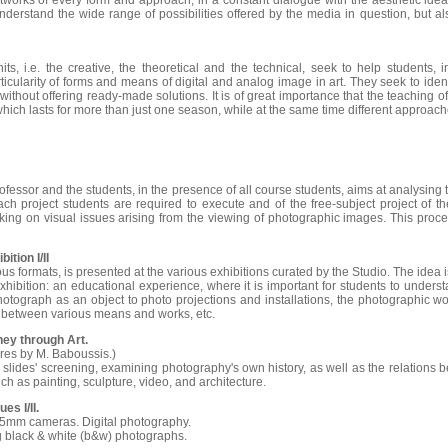
rtworks of every form and approach, in a constant dialogue with the aesthetic idea
nderstand the wide range of possibilities offered by the media in question, but also
ts, i.e. the creative, the theoretical and the technical, seek to help students, 
ticularity of forms and means of digital and analog image in art. They seek to ident
ithout offering ready-made solutions. It is of great importance that the teaching 
 which lasts for more than just one season, while at the same time different approa
essor and the students, in the presence of all course students, aims at analysing
each project students are required to execute and of the free-subject project of t
nking on visual issues arising from the viewing of photographic images. This proce
ition I/II
ious formats, is presented at the various exhibitions curated by the Studio. The idea i
hibition: an educational experience, where it is important for students to understa
tograph as an object to photo projections and installations, the photographic wor
 between various means and works, etc.
rney through Art.
ures by M. Baboussis.)
slides' screening, examining photography's own history, as well as the relations
h as painting, sculpture, video, and architecture.
es I/II.
35mm cameras. Digital photography.
g black & white (b&w) photographs.