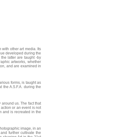
with other art media. Its
logue developed during the
the latter are taught -by
raphic artworks, whether
ion, and are examined in
arious forms, is taught as
 the A.S.F.A. during the
around us. The fact that
action or an event is not
m and is recreated in the
hotographic image, in an
 and further cultivate the