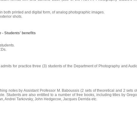
 in both printed and digital form, of analog photographic images.
exterior shots.
 - Students' benefits
students.
 CDs.
dmits for practice three (3) students of the Department of Photography and Audio
ching notes by Assistant Professor M. Baboussis (2 sets of theoretical and 2 sets of
le. Students are also entitled to a number of free books, including titles by Gre
an, Andrei Tarkovsky, John Hedgecoe, Jacques Derrida etc.