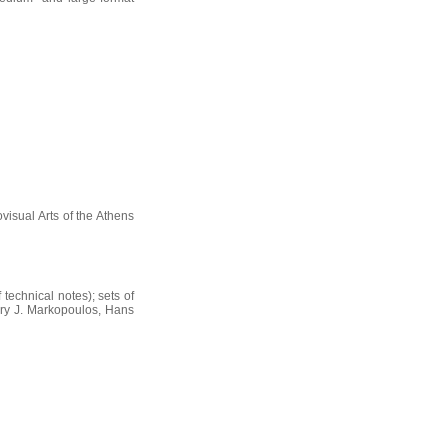
visual Arts of the Athens
 technical notes); sets of
gory J. Markopoulos, Hans