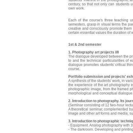
students' interest in the photographic a
century, so that not only can students u
own work.
Each of the course's three teaching uni
semesters, grasp in visual terms the par
creative and consciously promote them w
certain essential values the duration of
1st & 2nd semester
1. Photography art projects I/II
The dialogue developed between the prof
to and the technical particularities of 
dialogue promotes students' critical thi
course.
Portfolio submission and projects' exhib
A synthesis of the students' work, in var
the experience of the art photography ex
photographic image, from the framed pho
morphological and conceptual dialogue
2. Introduction to photography. Its jou
(Seminar consisting of 12 two-hour lect
A theoretical seminar, complemented by 
image and other art forms and media, suc
3. Introduction to photographic techniqu
- Equipment. Analog photography with 
- The darkroom. Developing and printin