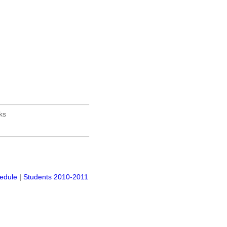
______________________
ks
______________________
edule
|
Students 2010-2011