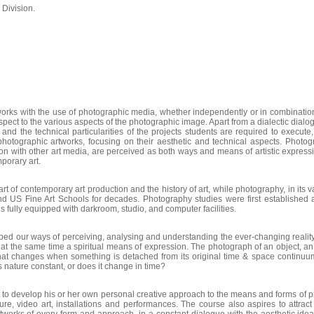
 Division.
works with the use of photographic media, whether independently or in combination 
respect to the various aspects of the photographic image. Apart from a dialectic dia
nd the technical particularities of the projects students are required to execute, 
photographic artworks, focusing on their aesthetic and technical aspects. Photog
on with other art media, are perceived as both ways and means of artistic express
mporary art.
t of contemporary art production and the history of art, while photography, in its v
d US Fine Art Schools for decades. Photography studies were first established at
fully equipped with darkroom, studio, and computer facilities.
 our ways of perceiving, analysing and understanding the ever-changing reality 
 the same time a spiritual means of expression. The photograph of an object, an 
 What changes when something is detached from its original time & space continuu
 nature constant, or does it change in time?
 to develop his or her own personal creative approach to the means and forms of p
pture, video art, installations and performances. The course also aspires to attract