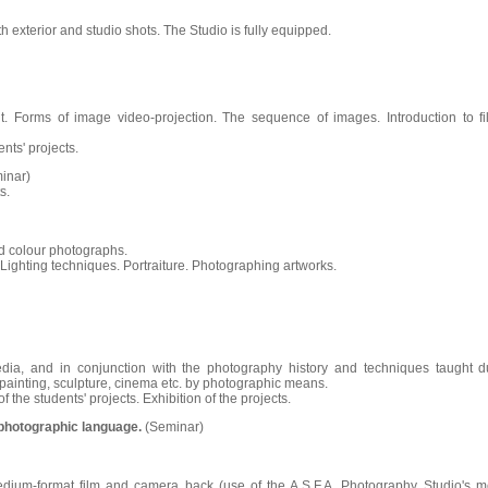
th exterior and studio shots. The Studio is fully equipped.
nt. Forms of image video-projection. The sequence of images. Introduction to fi
ents' projects.
inar)
s.
nd colour photographs.
. Lighting techniques. Portraiture. Photographing artworks.
dia, and in conjunction with the photography history and techniques taught d
ainting, sculpture, cinema etc. by photographic means.
f the students' projects. Exhibition of the projects.
photographic language.
(Seminar)
edium-format film and camera back (use of the A.S.F.A. Photography Studio's m