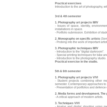
Practical exercises
Introduction to the art of photography, wi
3rd & 4th semester
1. Photography art projects III/IV
- Issues of space, identity, environme
installations in space.
- Portfolio submission. Exhibition of stud
2. Monographs on specific artists
(Sem
- Probing into the work of important artist
3. Photographic techniques III/IV
- Introduction to the "digital darkroom".
- Special printing techniques for b&w a
- Introduction to the photography studio
Practical exercise in the studio.
5th & 6th semester
1. Photography art projects V/VI
- Student projects combining other me
semester. Contemporary approaches to p
- Presentation of portfolios and defence o
2. Media forms and development. The 
- A critical approach of modern artists.
3. Techniques V/VI
- Analog and digital shooting using m