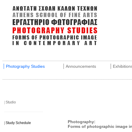
_______________________________________________________
|
|
|
Photography Studies
Announcements
Exhibition
_______________________________________________________
|
Studio
______________________
Photography:
|
Study Schedule
Forms of photographic image in