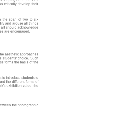
s shaping Art in the 21st
 critically develop their
in the span of two to six
ify and arouse all things
of art should acknowledge
ches are encouraged.
 the aesthetic approaches
he students' choice. Such
ss forms the basis of the
s to introduce students to
nd the different forms of
k's exhibition value, the
 between the photographic