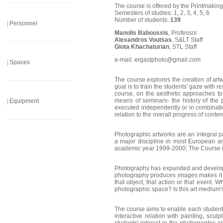
______________________
The course is offered by the Printmaking
Semesters of studies: 1, 2, 3, 4, 5, 6
Number of students:
139
|
Personnel
Manolis Baboussis
, Professor
______________________
Alexandros Voutsas
, S&LT Staff
Giota Khachaturian
, STL Staff
e-mail: ergastphoto@gmail.com
|
Spaces
______________________
The course explores the creation of art
goal is to train the students' gaze with 
course, on the aesthetic approaches to a
means of seminars- the history of the 
|
Equipment
executed independently or in combinati
relation to the overall progress of conte
______________________
Photographic artworks are an integral par
a major discipline in most European an
academic year 1999-2000; The Course is 
Photography has expanded and developed
photography produces images makes it at
that object, that action or that event.
photographic space? Is this art medium's
The course aims to enable each student
interactive relation with painting, scul