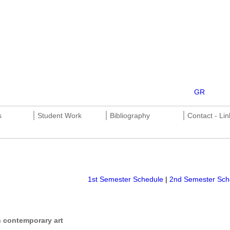
GR
________________________________________________________
|
|
|
s
Student Work
Bibliography
Contact - Lin
________________________________________________________
1st Semester Schedule
|
2nd Semester Sch
 contemporary art