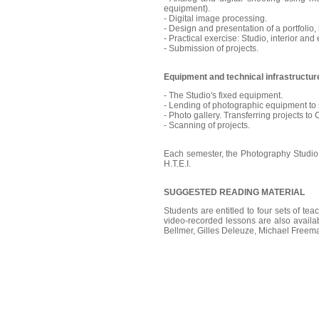
equipment).
- Digital image processing.
- Design and presentation of a portfolio,
- Practical exercise: Studio, interior and 
- Submission of projects.
Equipment and technical infrastructure
- The Studio's fixed equipment.
- Lending of photographic equipment to 
- Photo gallery. Transferring projects to
- Scanning of projects.
Each semester, the Photography Studio a
H.T.E.I.
SUGGESTED READING MATERIAL
Students are entitled to four sets of tea
video-recorded lessons are also availab
Bellmer, Gilles Deleuze, Michael Freem